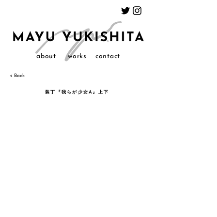
about
works
contact
< Back
装丁『我らが少女A』上下