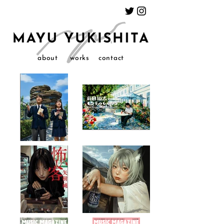
about
works
contact