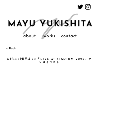
about
works
contact
< Back
Official髭男dism『LIVE at STADIUM 2025』グ
ッズイラスト