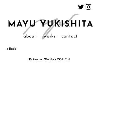
about
works
contact
< Back
Private Works/YOUTH