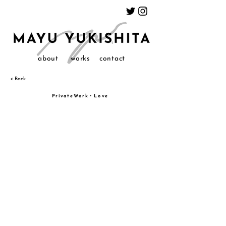
about
works
contact
< Back
PrivateWork・Love